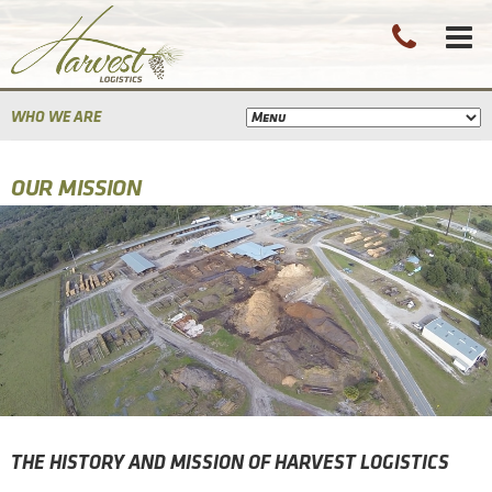
WHO WE ARE
OUR MISSION
THE HISTORY AND MISSION OF HARVEST LOGISTICS