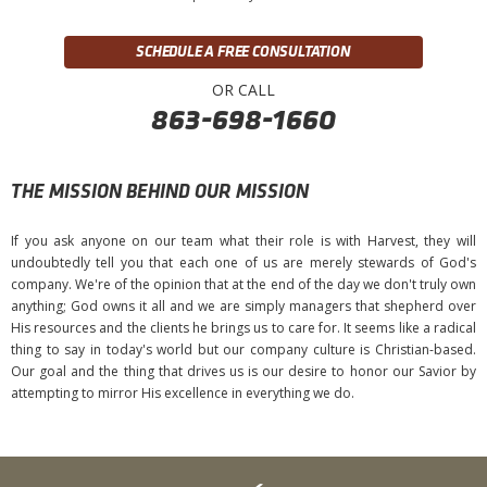
SCHEDULE A FREE CONSULTATION
OR CALL
863-698-1660
THE MISSION BEHIND OUR MISSION
If you ask anyone on our team what their role is with Harvest, they will
undoubtedly tell you that each one of us are merely stewards of God's
company. We're of the opinion that at the end of the day we don't truly own
anything; God owns it all and we are simply managers that shepherd over
His resources and the clients he brings us to care for. It seems like a radical
thing to say in today's world but our company culture is Christian-based.
Our goal and the thing that drives us is our desire to honor our Savior by
attempting to mirror His excellence in everything we do.