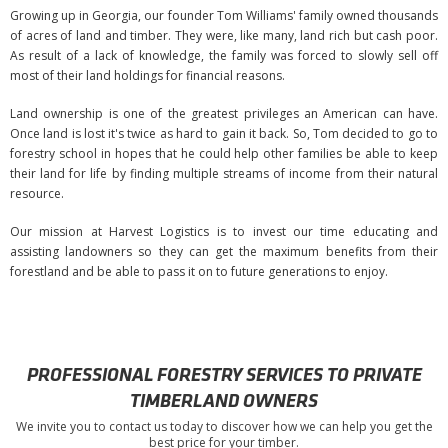
Growing up in Georgia, our founder Tom Williams' family owned thousands
of acres of land and timber. They were, like many, land rich but cash poor.
As result of a lack of knowledge, the family was forced to slowly sell off
most of their land holdings for financial reasons.
Land ownership is one of the greatest privileges an American can have.
Once land is lost it's twice as hard to gain it back. So, Tom decided to go to
forestry school in hopes that he could help other families be able to keep
their land for life by finding multiple streams of income from their natural
resource.
Our mission at Harvest Logistics is to invest our time educating and
assisting landowners so they can get the maximum benefits from their
forestland and be able to pass it on to future generations to enjoy.
PROFESSIONAL FORESTRY SERVICES TO PRIVATE
TIMBERLAND OWNERS
We invite you to contact us today to discover how we can help you get the
best price for your timber.