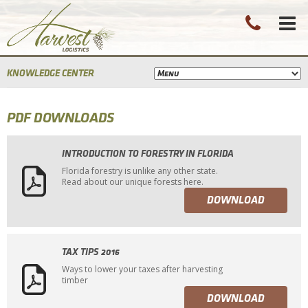
KNOWLEDGE CENTER
PDF DOWNLOADS
INTRODUCTION TO FORESTRY IN FLORIDA
Florida forestry is unlike any other state.
Read about our unique forests here.
DOWNLOAD
TAX TIPS 2016
Ways to lower your taxes after harvesting
timber
DOWNLOAD