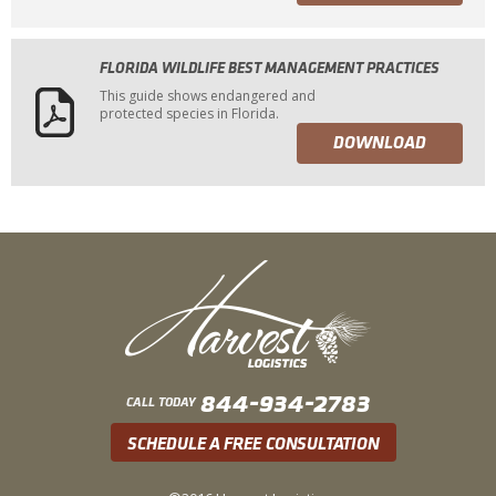
FLORIDA WILDLIFE BEST MANAGEMENT PRACTICES
This guide shows endangered and
protected species in Florida.
DOWNLOAD
844-934-2783
CALL TODAY
SCHEDULE A FREE CONSULTATION